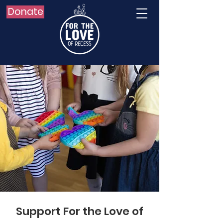
Donate
Support For the Love of