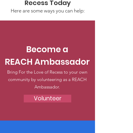
Recess Today
Here are some ways you can help:
Become a
REACH Ambassador
Bring For the Love of Recess to your own
community by volunteering as a REACH
Ambassador.
Volunteer