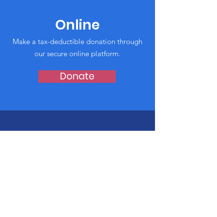
Online
Make a tax-deductible donation through
our secure online platform.
Donate
Shop for Our
Playgrounds
Click here for our Amazon Wishlist to
donate today!