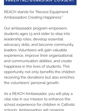
Parental/Guardian Consent
REACH stands for "Recess Equipment
Ambassadors Creating Happiness."
Our ambassador program empowers
students ages 13 and older to step into
leadership roles, develop essential
advocacy skills, and become community
leaders. Volunteers will gain valuable
experience, improve their organizational
and communication abilities, and create
happiness in the lives of students. This
opportunity not only benefits the children
receiving the donations but also enriches
the volunteers' personal growth.
As a REACH Ambassador, you will play a
vital role in our mission to enhance the
school experience for children in Catholic
schools. Ambassadors will organize