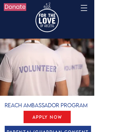
Donate
REACH Ambassador Program
Apply Now