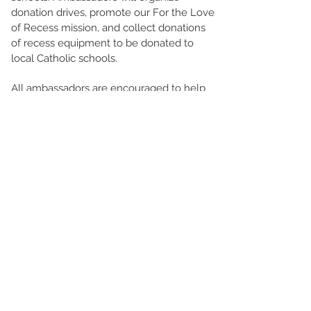
donation drives, promote our For the Love
of Recess mission, and collect donations
of recess equipment to be donated to
local Catholic schools.
All ambassadors are encouraged to help
organize a collection of at least
25 items
and volunteer for a minimum of 10 hours
each year.
Join us in bringing joy and fun to children’s
lives through the power of play by
applying to be a REACH Ambassador
today!
© For the Love of Recess 2026
Our organization is a New Jersey-based
nonprofit and only solicits donations from New
Jersey residents. If you are located outside of